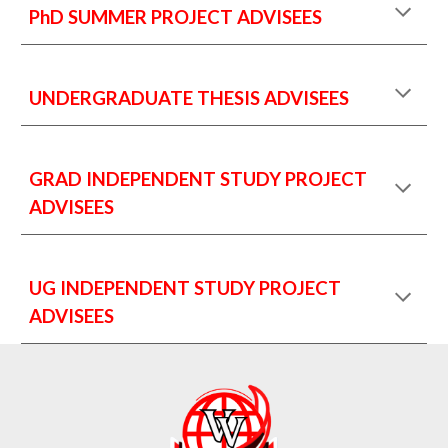
PhD SUMMER PROJECT ADVISEES
UNDERGRADUATE THESIS ADVISEES
GRAD INDEPENDENT STUDY PROJECT
ADVISEES
UG INDEPENDENT STUDY PROJECT
ADVISEES