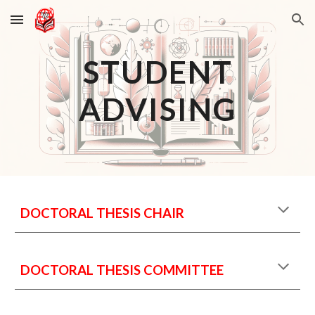
Skip to main content
Skip to navigation
STUDENT
ADVISING
DOCTORAL THESIS CHAIR
DOCTORAL THESIS COMMITTEE