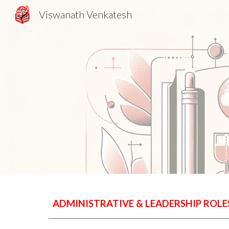
Viswanath Venkatesh
Sk
ADMINISTRATIVE & LEADERSHIP ROLE