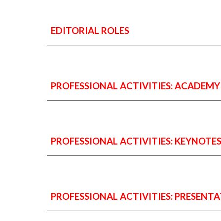
EDITORIAL ROLES
PROFESSIONAL ACTIVITIES: ACADEMY (e.
PROFESSIONAL ACTIVITIES: KEYNOTE
PROFESSIONAL ACTIVITIES:
PRESENTA