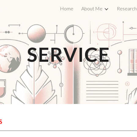
Home
About Me
Research
ip to main content
Skip to navigat
SERVICE
S