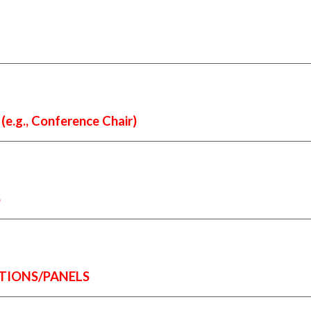
g., Conference Chair)
S
TIONS/PANELS