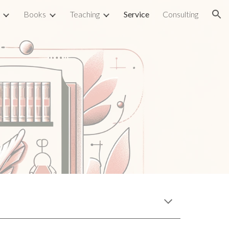
Books
Teaching
Service
Consulting
ion