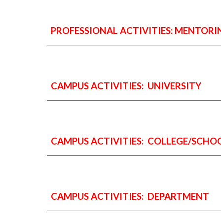
PROFESSIONAL ACTIVITIES:
MENTORI
CAMPUS ACTIVITIES: UNIVERSITY
CAMPUS ACTIVITIES: COLLEGE/SCHO
CAMPUS ACTIVITIES: DEPARTMENT