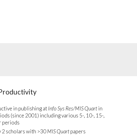
Productivity
tive in publishing at
Info Sys Res/MIS Quart
in
iods (since 2001) including various 5-, 10-, 15-,
r periods
y 2 scholars with >30
MIS Quart
papers