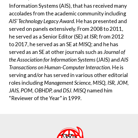
Information Systems (AIS), that has received many
accolades from the academic community including
AIS’ Technology Legacy Award
. He has presented and
served on panels extensively. From
2008 to 2011,
he served as a Senior Editor (SE) at
ISR
; from 2012
to 2017, he served as an SE at
MISQ
; and he has
served as an SE at other journals such as
Journal of
the Association for Information Systems
(JAIS) and
AIS
Transactions on Human-Computer Interaction
. He is
serving and/or has served in various other editorial
roles including
Management Science, MISQ, ISR, JOM,
JAIS, POM, OBHDP, and DSJ
.
MISQ
named him
“Reviewer of the Year” in 1999.