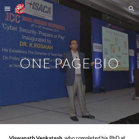
Skip to main content
Skip to navigation
ONE PAGE BIO
Viswanath Venkatesh
, who completed his PhD at