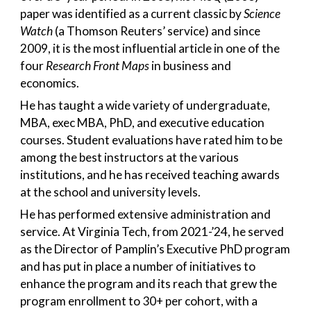
paper was identified as a current classic by
Science
Watch
(a Thomson Reuters’ service) and since
2009, it is the most influential article in one of the
four
Research Front Maps
in business and
economics.
He has taught a wide variety of undergraduate,
MBA, exec MBA, PhD, and executive education
courses. Student evaluations have rated him to be
among the best instructors at the various
institutions, and he has received teaching awards
at the school and university levels.
He has performed extensive administration and
service. At Virginia Tech, from 2021-’24, he served
as the Director of Pamplin’s Executive PhD program
and has put in place a number of initiatives to
enhance the program and its reach that grew the
program enrollment to 30+ per cohort, with a