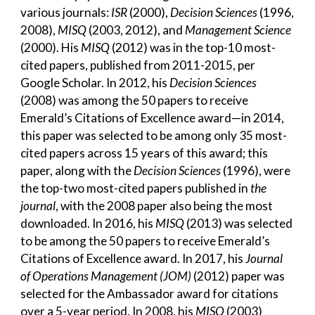
various journals:
ISR
(2000),
Decision Sciences
(1996,
2008),
MISQ
(2003, 2012), and
Management Science
(2000). His
MISQ
(2012) was in the top-10 most-
cited papers, published from 2011-2015, per
Google Scholar. In 2012, his
Decision Sciences
(2008) was among the 50 papers to receive
Emerald’s Citations of Excellence award—in 2014,
this paper was selected to be among only 35 most-
cited papers across 15 years of this award; this
paper, along with the
Decision Sciences
(1996), were
the top-two most-cited papers published in
the
journal
, with the 2008 paper also being the most
downloaded. In 2016, his
MISQ
(2013) was selected
to be among the 50 papers to receive Emerald’s
Citations of Excellence award. In 2017, his
Journal
of Operations Management (JOM)
(2012) paper was
selected for the Ambassador award for citations
over a 5-year period. In 2008, his
MISQ
(2003)