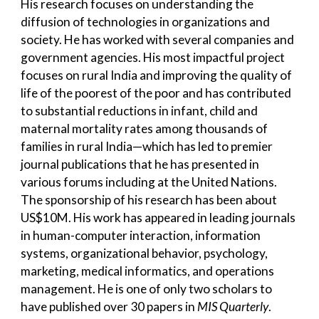
His research focuses on understanding the
diffusion of technologies in organizations and
society. He has worked with several companies and
government agencies. His most impactful project
focuses on rural India and improving the quality of
life of the poorest of the poor and has contributed
to substantial reductions in infant, child and
maternal mortality rates among thousands of
families in rural India—which has led to premier
journal publications that he has presented in
various forums including at the United Nations.
The sponsorship of his research has been about
US$10M. His work has appeared in leading journals
in human-computer interaction, information
systems, organizational behavior, psychology,
marketing, medical informatics, and operations
management. He is one of only two scholars to
have published over 30 papers in
MIS Quarterly
.