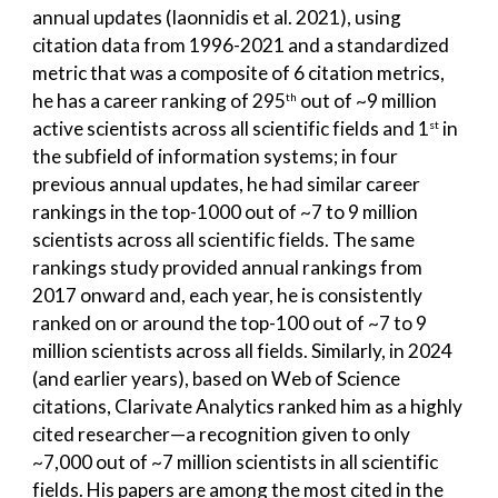
annual updates (Iaonnidis et al. 2021), using
citation data from 1996-2021 and a standardized
metric that was a composite of 6 citation metrics,
he has a career ranking of 295
out of ~9 million
th
active scientists across all scientific fields and 1
in
st
the subfield of information systems; in four
previous annual updates, he had similar career
rankings in the top-1000 out of ~7 to 9 million
scientists across all scientific fields. The same
rankings study provided annual rankings from
2017 onward and, each year, he is consistently
ranked on or around the top-100 out of ~7 to 9
million scientists across all fields. Similarly, in 2024
(and earlier years), based on Web of Science
citations, Clarivate Analytics ranked him as a highly
cited researcher—a recognition given to only
~7,000 out of ~7 million scientists in all scientific
fields. His papers are among the most cited in the