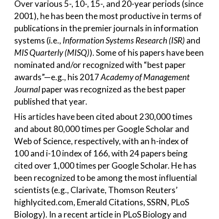
Over various 5-, 10-, 15-, and 20-year periods (since
2001), he has been the most productive in terms of
publications in the premier journals in information
systems (i.e.,
Information Systems Research (ISR)
and
MIS Quarterly (MISQ)
). Some of his papers have been
nominated and/or recognized with “best paper
awards”—e.g., his 2017
Academy of Management
Journal
paper was recognized as the best paper
published that year
.
His articles have been cited about 230,000 times
and about 80,000 times per Google Scholar and
Web of Science, respectively, with an h-index of
100 and i-10 index of 166, with 24 papers being
cited over 1,000 times per Google Scholar. He has
been recognized to be among the most influential
scientists (e.g., Clarivate, Thomson Reuters’
highlycited.com, Emerald Citations, SSRN, PLoS
Biology). In a recent article in PLoS Biology and