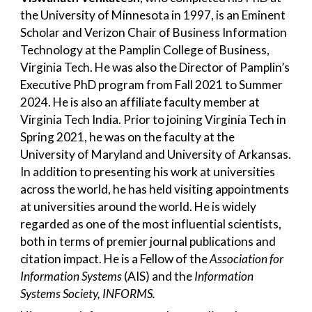
the University of Minnesota in 1997, is an Eminent
Scholar and Verizon Chair of Business Information
Technology at the Pamplin College of Business,
Virginia Tech. He was also the Director of Pamplin’s
Executive PhD program from Fall 2021 to Summer
2024. He is also an affiliate faculty member at
Virginia Tech India. Prior to joining Virginia Tech in
Spring 2021, he was on the faculty at the
University of Maryland and University of Arkansas.
In addition to presenting his work at universities
across the world, he has held visiting appointments
at universities around the world. He is widely
regarded as one of the most influential scientists,
both in terms of premier journal publications and
citation impact. He is a Fellow of the
Association for
Information Systems
(AIS)
and the
Information
Systems Society, INFORMS.