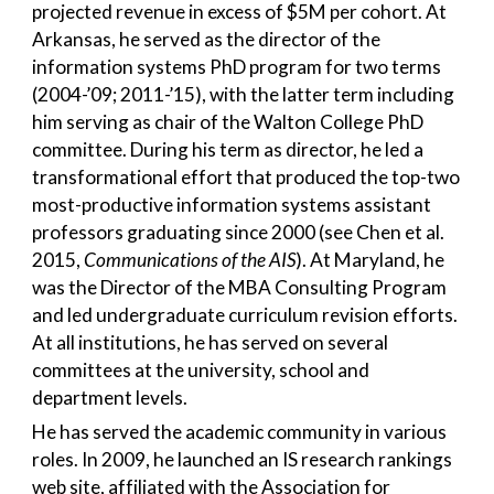
projected revenue in excess of $5M per cohort. At
Arkansas, he served as the director of the
information systems PhD program for two terms
(2004-’09; 2011-’15), with the latter term including
him serving as chair of the Walton College PhD
committee. During his term as director, he led a
transformational effort that produced the top-two
most-productive information systems assistant
professors graduating since 2000 (see Chen et al.
2015,
Communications of the AIS
). At Maryland, he
was the Director of the MBA Consulting Program
and led undergraduate curriculum revision efforts.
At all institutions, he has served on several
committees at the university, school and
department levels.
He has served the academic community in various
roles. In 2009, he launched an IS research rankings
web site, affiliated with the Association for