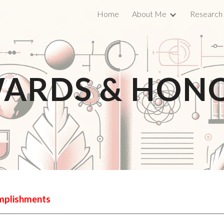
Home
About Me
Research
ip to main content
Skip to navigat
ARDS & HON
omplishments