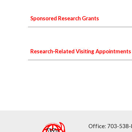
Sponsored Research Grants
Research-Related Visiting Appointments
Office:
703-538-