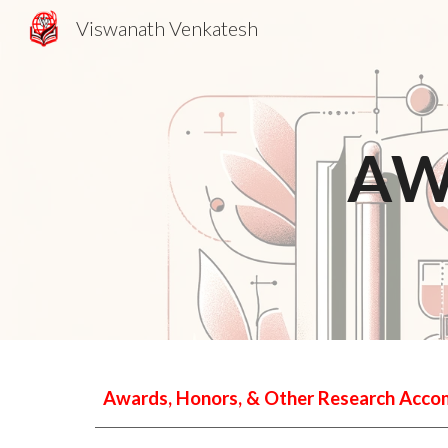
Viswanath Venkatesh
Sk
AW
Awards, Honors, & Other Research Acc