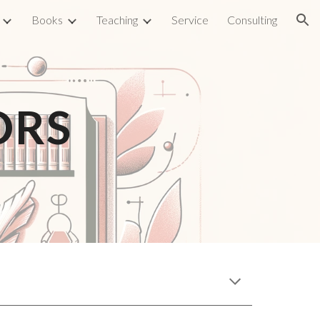
Books
Teaching
Service
Consulting
ion
ORS